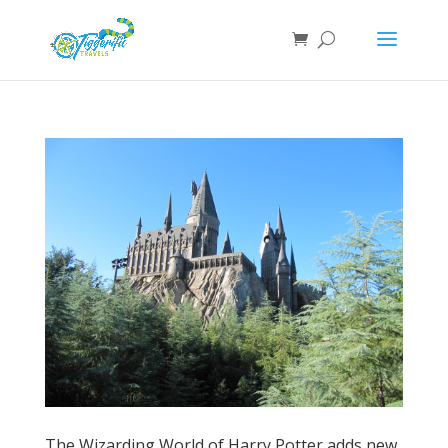
The Wizarding World of Harry Potter adds new