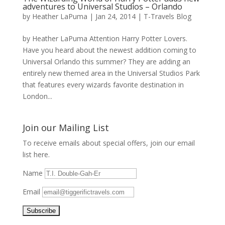
adventures to Universal Studios – Orlando
by
Heather LaPuma
|
Jan 24, 2014
|
T-Travels Blog
by Heather LaPuma Attention Harry Potter Lovers.
Have you heard about the newest addition coming to
Universal Orlando this summer? They are adding an
entirely new themed area in the Universal Studios Park
that features every wizards favorite destination in
London...
Join our Mailing List
To receive emails about special offers, join our email
list here.
Name
Email