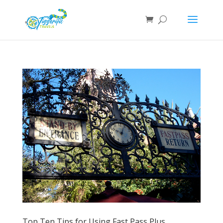
Top Ten Tips for Using Fast Pass Plus