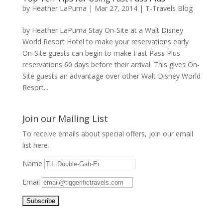
by
Heather LaPuma
|
Mar 27, 2014
|
T-Travels Blog
by Heather LaPuma Stay On-Site at a Walt Disney
World Resort Hotel to make your reservations early
On-Site guests can begin to make Fast Pass Plus
reservations 60 days before their arrival. This gives On-
Site guests an advantage over other Walt Disney World
Resort...
Join our Mailing List
To receive emails about special offers, join our email
list here.
Name
Email