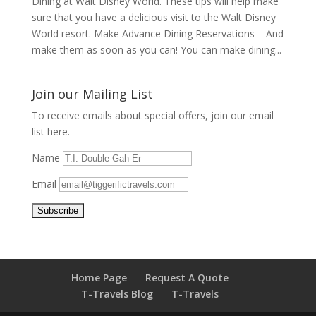
Dining at Walt Disney World. These tips will help make
sure that you have a delicious visit to the Walt Disney
World resort. Make Advance Dining Reservations – And
make them as soon as you can! You can make dining...
Join our Mailing List
To receive emails about special offers, join our email
list here.
Name
Email
Home Page
Request A Quote
T-Travels Blog
T-Travels