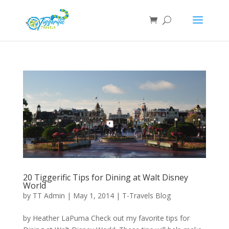
20 Tiggerific Tips for Dining at Walt Disney
World
by
TT Admin
|
May 1, 2014
|
T-Travels Blog
by Heather LaPuma Check out my favorite tips for