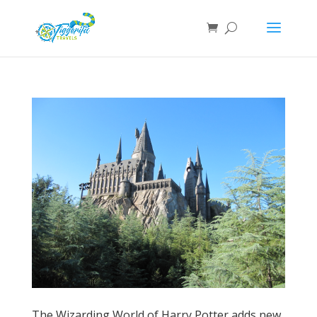
The Wizarding World of Harry Potter adds new