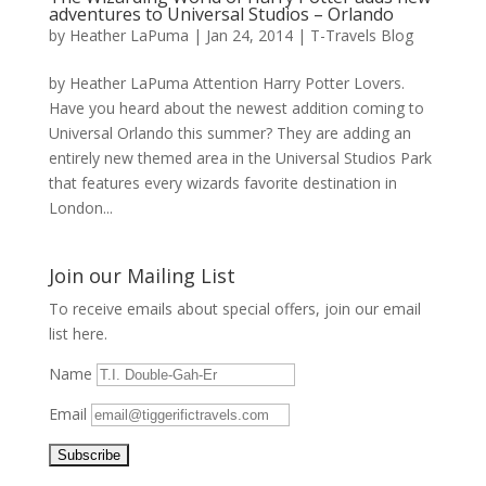
adventures to Universal Studios – Orlando
by
Heather LaPuma
|
Jan 24, 2014
|
T-Travels Blog
by Heather LaPuma Attention Harry Potter Lovers.
Have you heard about the newest addition coming to
Universal Orlando this summer? They are adding an
entirely new themed area in the Universal Studios Park
that features every wizards favorite destination in
London...
Join our Mailing List
To receive emails about special offers, join our email
list here.
Name
Email